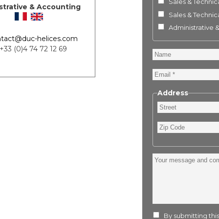
Sales & Technica
strative & Accounting
Sales & Technica
Administrative 
tact@duc-helices.com
 +33 (0)4 74 72 12 69
Name
Email
Address
Street
Zip
Code
Your
message
and
comment
:
By submitting this