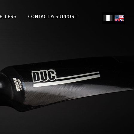
SELLERS
CONTACT & SUPPORT
Fren
Engl
ch
ish