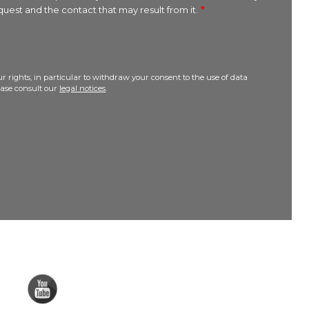
uest and the contact that may result from it.
r rights, in particular to withdraw your consent to the use of data
lease consult our
legal notices
.