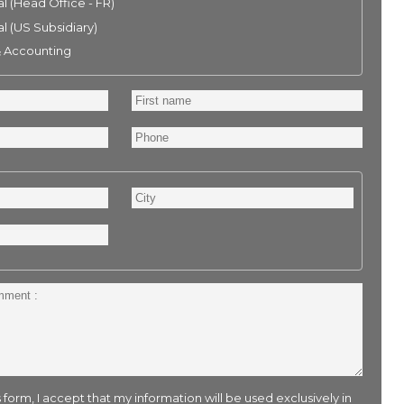
l (Head Office - FR)
l (US Subsidiary)
& Accounting
First
name
Phone
City
 form, I accept that my information will be used exclusively in