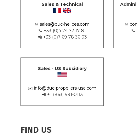
Sales & Technical
Admini
✉
sales@duc-helices.com
✉
con
📞 +33 (0)4 74 72 17 81
📞
📲 +33 (0)7 69 78 36 03
Sales - US Subsidiary
✉️
info@duc-propellers-usa.com
📲 +1 (863) 991-0113
FIND US