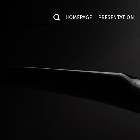
HOMEPAGE
PRESENTATION