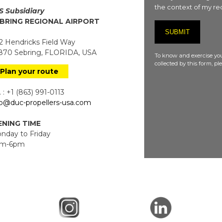
the context of my req
S Subsidiary
BRING REGIONAL AIRPORT
 Hendricks Field Way
70 Sebring, FLORIDA, USA
To know and exercise you
collected by this form, p
Plan your route
 : +1 (863) 991-0113
fo@duc-propellers-usa.com
NING TIME
day to Friday
m-6pm