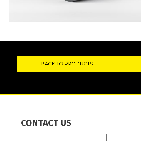
BACK TO PRODUCTS
CONTACT US