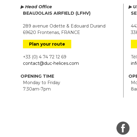
▶ Head Office
▶ U
BEAUJOLAIS AIRFIELD (LFHV)
SE
289 avenue Odette & Edouard Durand
442
69620 Frontenas, FRANCE
338
Plan your route
+33 (0) 4 74 72 12 69
Tél.
contact@duc-helices.com
in
OPENING TIME
OPE
Monday to Friday
Mon
7:30am-7pm
8a