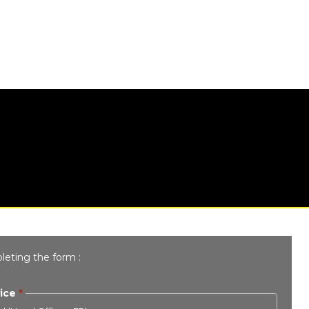
leting the form :
ice