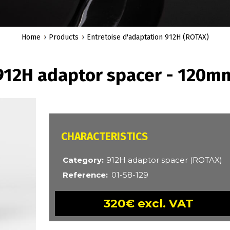
Home
Products
Entretoise d'adaptation 912H (ROTAX)
912H adaptor spacer - 120m
CARACTÉRISTIQUES
Category
912H adaptor spacer (ROTAX)
Reference
01-58-129
320€ excl. VAT