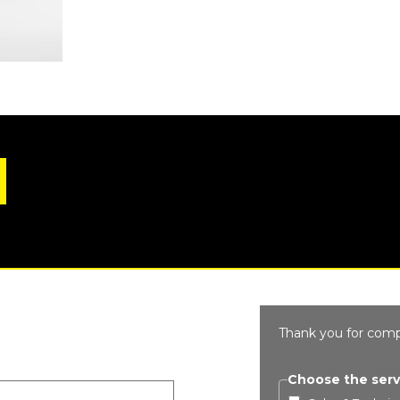
Thank you for comp
Choose the serv