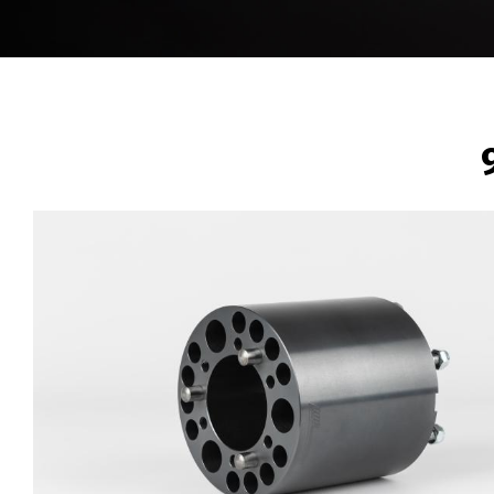
BREADCRUMB
Image