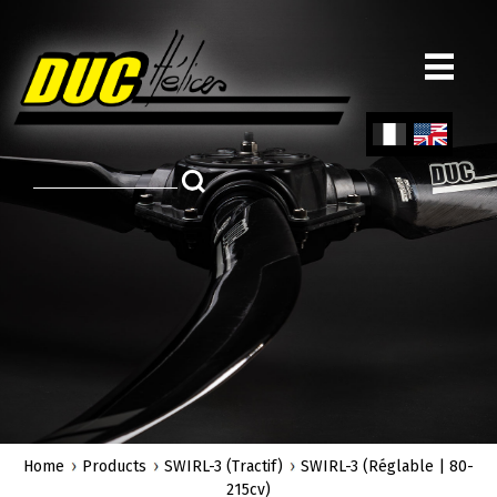
Skip
to
main
content
Fren
Engl
ch
ish
Home
Products
SWIRL-3 (Tractif)
SWIRL-3 (Réglable | 80-
215cv)