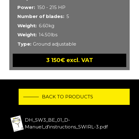
Power
150 - 215 HP
Number of blades
5
Weight
6.60kg
Weight
14.50lbs
Type
Ground adjustable
3 150€ excl. VAT
BACK TO PRODUCTS
DH_SW3_BE_01_D-
Manuel_d'instructions_SWIRL-3.pdf