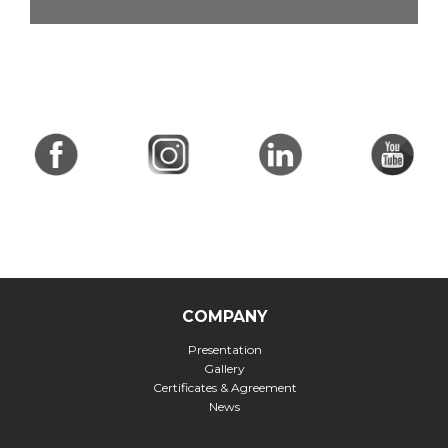
COMPANY
Presentation
Gallery
Certificates & Agreement
News