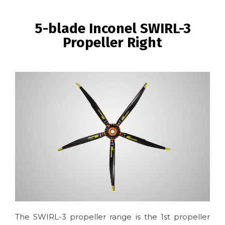
BREADCRUMB
5-blade Inconel SWIRL-3
Propeller Right
Image
The SWIRL-3 propeller range is the 1st propeller