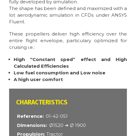
fully developed by simulation.
The shape has been defined and maximized with a
lot aerodynamic simulation in CFDs under ANSYS
Fluent.
These propellers deliver high efficiency over the
entire flight envelope, particulary optimized for
cruising i.e.:
High “Constant sped” effect and High
Calculated Efficiencies
Low fuel consumption and Low noise
A high user comfort
CARACTÉRISTIQUES
Reference
01-42-051
Dimensions
Ø1520 ➜ Ø 1900
Propulsion
Tractor