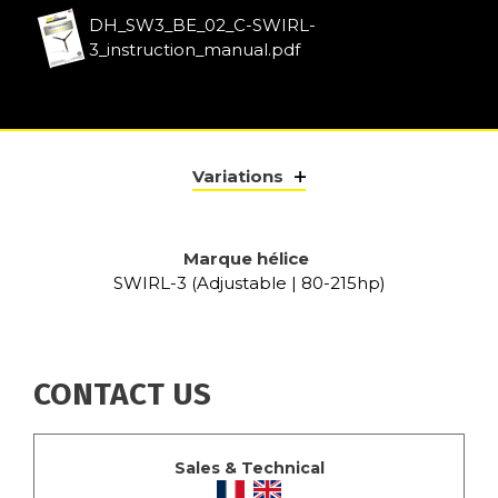
DH_SW3_BE_02_C-SWIRL-
3_instruction_manual.pdf
Variations
Marque hélice
SWIRL-3 (Adjustable | 80-215hp)
CONTACT US
Sales & Technical