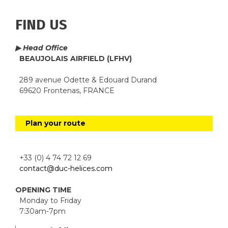
FIND US
▶ Head Office
BEAUJOLAIS AIRFIELD (LFHV)
289 avenue Odette & Edouard Durand
69620 Frontenas, FRANCE
Plan your route
+33 (0) 4 74 72 12 69
contact@duc-helices.com
OPENING TIME
Monday to Friday
7:30am-7pm