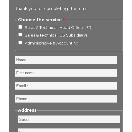
Thank you for completing the form :
Choose the service
Sales & Technical (Head Office - FR)
Sales & Technical (US Subsidiary)
Administrative & Accounting
Name
First
name
Email
Phone
Address
Street
City