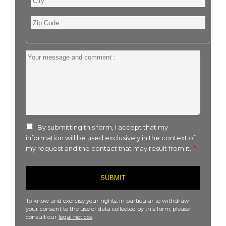
Zip
Code
Your
message
and
comment
:
By submitting this form, I accept that my
information will be used exclusively in the context of
my request and the contact that may result from it.
To know and exercise your rights, in particular to withdraw
your consent to the use of data collected by this form, please
consult our
legal notices
.