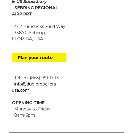
▶ US Subsidiary
SEBRING REGIONAL
AIRPORT
442 Hendricks Field Way
33870 Sebring,
FLORIDA, USA
Plan your route
Tél. : +1 (863) 991-0113
info@duc-propellers-
usa.com
OPENING TIME
Monday to Friday
8am-6pm