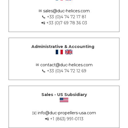
✉
sales@duc-helices.com
📞 +33 (0)4 74 72 17 81
📲 +33 (0)7 69 78 36 03
Administrative & Accounting
✉
contact@duc-helices.com
📞 +33 (0)4 74 72 12 69
Sales - US Subsidiary
✉️
info@duc-propellers-usa.com
📲 +1 (863) 991-0113