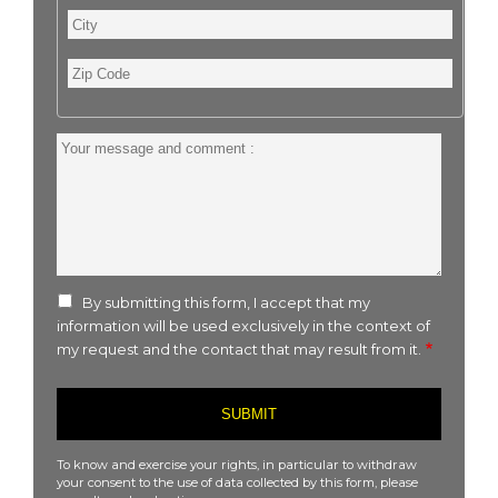
City
Zip
Code
Your
message
and
comment
:
By submitting this form, I accept that my
information will be used exclusively in the context of
my request and the contact that may result from it.
To know and exercise your rights, in particular to withdraw
your consent to the use of data collected by this form, please