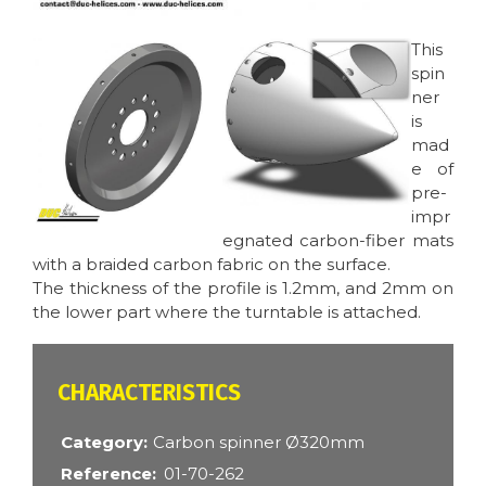
Image
Image
This
spin
ner
is
mad
e of
pre-
impr
egnated carbon-fiber mats
with a braided carbon fabric on the surface.
The thickness of the profile is 1.2mm, and 2mm on
the lower part where the turntable is attached.
CARACTÉRISTIQUES
Category
Carbon spinner Ø320mm
Reference
01-70-262