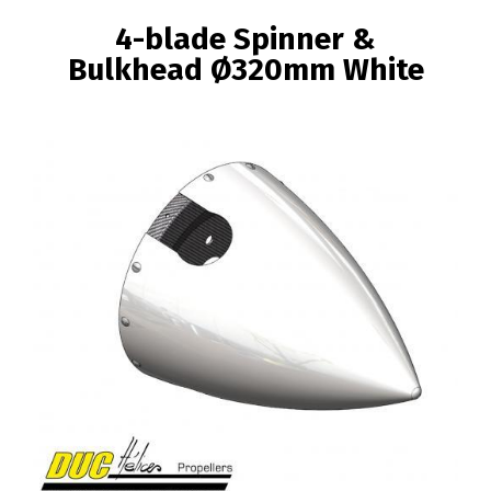
BREADCRUMB
4-blade Spinner &
Bulkhead Ø320mm White
Image