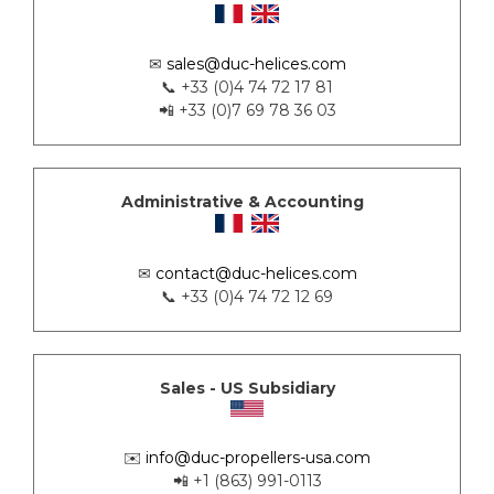
✉
sales@duc-helices.com
📞 +33 (0)4 74 72 17 81
📲 +33 (0)7 69 78 36 03
Administrative & Accounting
✉
contact@duc-helices.com
📞 +33 (0)4 74 72 12 69
Sales - US Subsidiary
✉️
info@duc-propellers-usa.com
📲 +1 (863) 991-0113