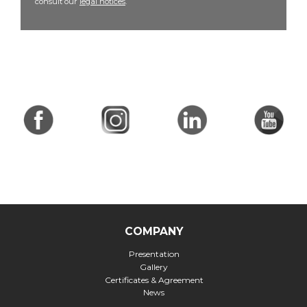
consult our
legal notices
.
COMPANY
Presentation
Gallery
Certificates & Agreement
News