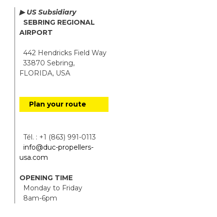
▶ US Subsidiary
SEBRING REGIONAL
AIRPORT
442 Hendricks Field Way
33870 Sebring,
FLORIDA, USA
Plan your route
Tél. : +1 (863) 991-0113
info@duc-propellers-
usa.com
OPENING TIME
Monday to Friday
8am-6pm