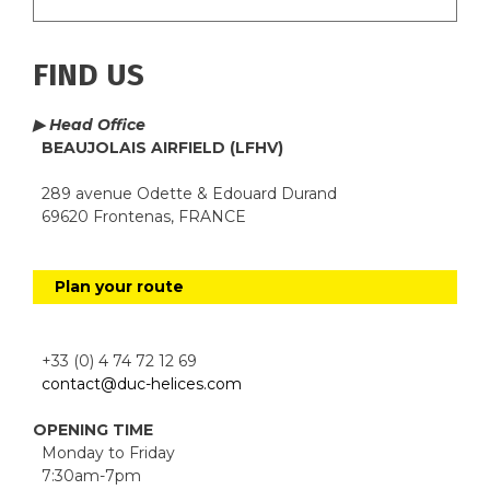
FIND US
▶ Head Office
BEAUJOLAIS AIRFIELD (LFHV)
289 avenue Odette & Edouard Durand
69620 Frontenas, FRANCE
Plan your route
+33 (0) 4 74 72 12 69
contact@duc-helices.com
OPENING TIME
Monday to Friday
7:30am-7pm