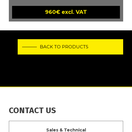
960€ excl. VAT
BACK TO PRODUCTS
CONTACT US
Sales & Technical