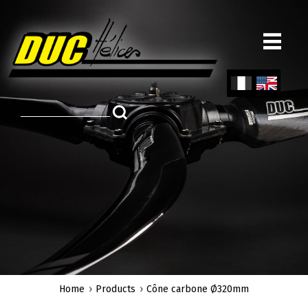
Skip
to
main
content
Fren
Engl
ch
ish
Home
Products
Cône carbone Ø320mm