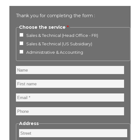
Thank you for completing the form :
Choose the service
Sales & Technical (Head Office - FR)
Sales & Technical (US Subsidiary)
Administrative & Accounting
Name
First
name
Email
Phone
Address
Street