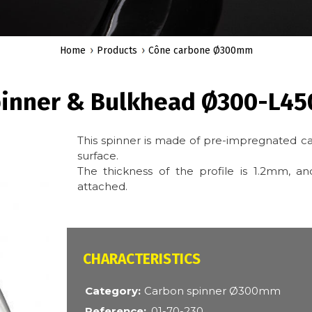
Home
Products
Cône carbone Ø300mm
pinner & Bulkhead Ø300-L4
This spinner is made of pre-impregnated ca
surface.
The thickness of the profile is 1.2mm, 
attached.
CARACTÉRISTIQUES
Category
Carbon spinner Ø300mm
Reference
01-70-230