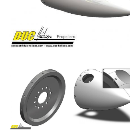
Image
Image