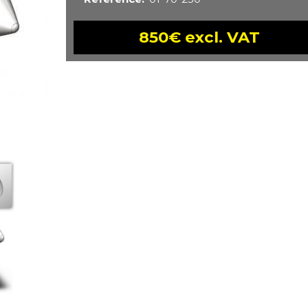
850€ excl. VAT