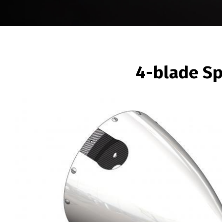
BREADCRUMB
4-blade S
Image