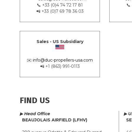
📞 +33 (0)4 74 72 17 81
📞
📲 +33 (0)7 69 78 36 03
Sales - US Subsidiary
✉️
info@duc-propellers-usa.com
📲 +1 (863) 991-0113
FIND US
▶ Head Office
▶ U
BEAUJOLAIS AIRFIELD (LFHV)
SE