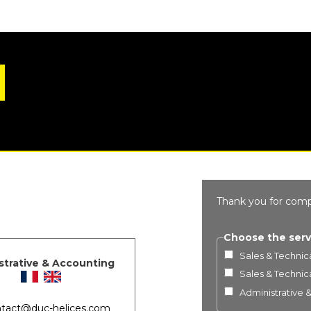
Thank you for comp
Choose the serv
Sales & Technica
strative & Accounting
Sales & Technica
Administrative 
tact@duc-helices.com