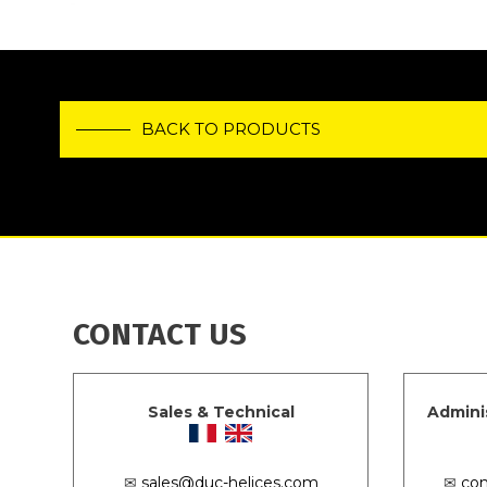
BACK TO PRODUCTS
CONTACT US
Sales & Technical
Admini
✉
sales@duc-helices.com
✉
con