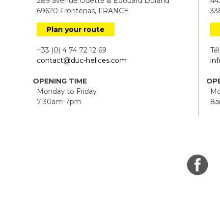
289 avenue Odette & Edouard Durand
442
69620 Frontenas, FRANCE
338
Plan your route
+33 (0) 4 74 72 12 69
Tél.
contact@duc-helices.com
in
OPENING TIME
OPE
Monday to Friday
Mon
7:30am-7pm
8a