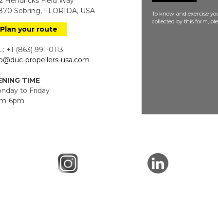
 Hendricks Field Way
70 Sebring, FLORIDA, USA
To know and exercise you
collected by this form, p
Plan your route
 : +1 (863) 991-0113
fo@duc-propellers-usa.com
NING TIME
day to Friday
m-6pm