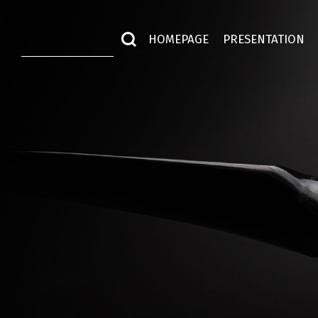
HOMEPAGE
PRESENTATION