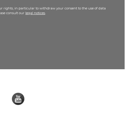
r rights, in particular to withdraw your consent to the use of data
lease consult our
legal notices
.