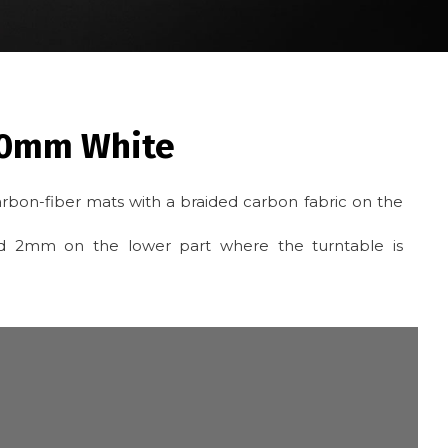
50mm White
rbon-fiber mats with a braided carbon fabric on the
and 2mm on the lower part where the turntable is