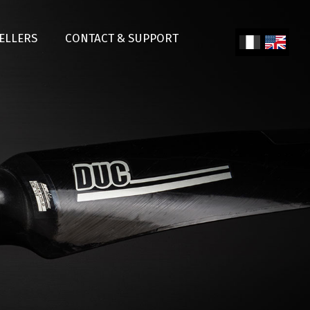
SELLERS
CONTACT & SUPPORT
Fren
Engl
ch
ish