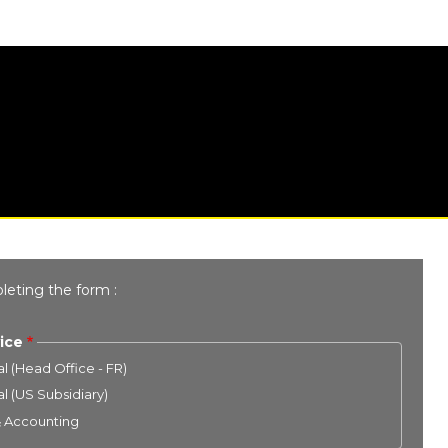
leting the form :
ice
l (Head Office - FR)
l (US Subsidiary)
& Accounting