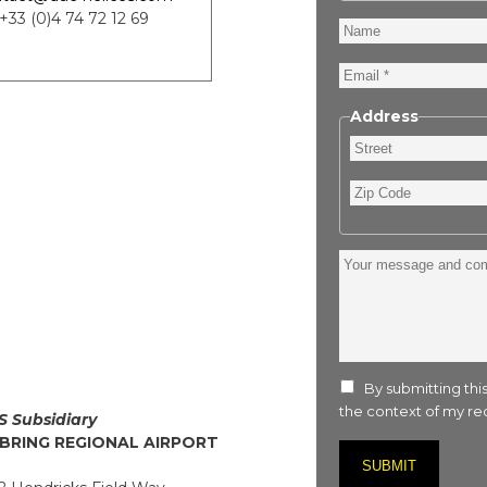
 +33 (0)4 74 72 12 69
Name
Email
Address
Street
Zip
Code
Your
message
and
comment
:
By submitting this
the context of my req
S Subsidiary
BRING REGIONAL AIRPORT