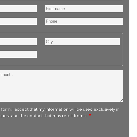
First
name
Phone
City
 form, I accept that my information will be used exclusively in
uest and the contact that may result from it.