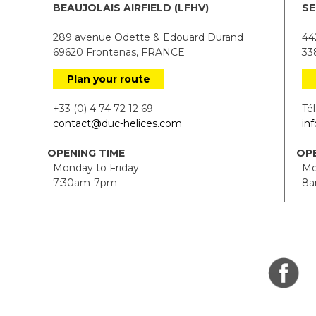
BEAUJOLAIS AIRFIELD (LFHV)
SE
289 avenue Odette & Edouard Durand
442
69620 Frontenas, FRANCE
338
Plan your route
+33 (0) 4 74 72 12 69
Tél.
contact@duc-helices.com
in
OPENING TIME
OPE
Monday to Friday
Mon
7:30am-7pm
8a