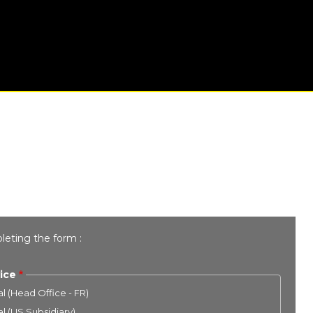
leting the form :
ice
l (Head Office - FR)
l (US Subsidiary)