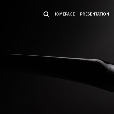
HOMEPAGE
PRESENTATION