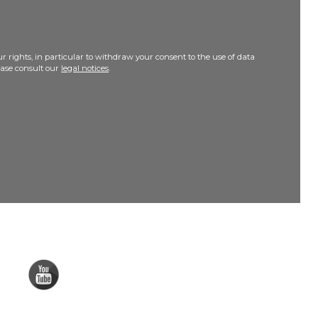
r rights, in particular to withdraw your consent to the use of data
lease consult our
legal notices
.