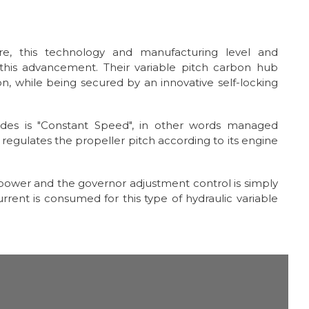
e, this technology and manufacturing level and
his advancement. Their variable pitch carbon hub
on, while being secured by an innovative self-locking
ades is "Constant Speed", in other words managed
regulates the propeller pitch according to its engine
c power and the governor adjustment control is simply
rrent is consumed for this type of hydraulic variable