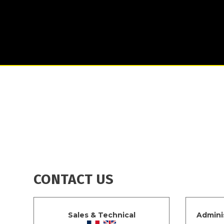
CONTACT US
Sales & Technical
Admini