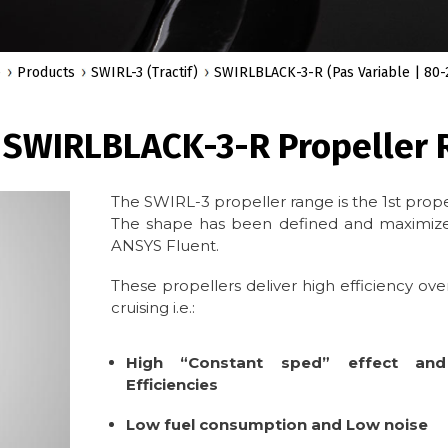
e
Products
SWIRL-3 (Tractif)
SWIRLBLACK-3-R (Pas Variable | 80-
 SWIRLBLACK-3-R Propeller R
The SWIRL-3 propeller range is the 1st prope
The shape has been defined and maximized
ANSYS Fluent.
These propellers deliver high efficiency over
cruising i.e.:
High “Constant sped” effect and
Efficiencies
Low fuel consumption and Low noise