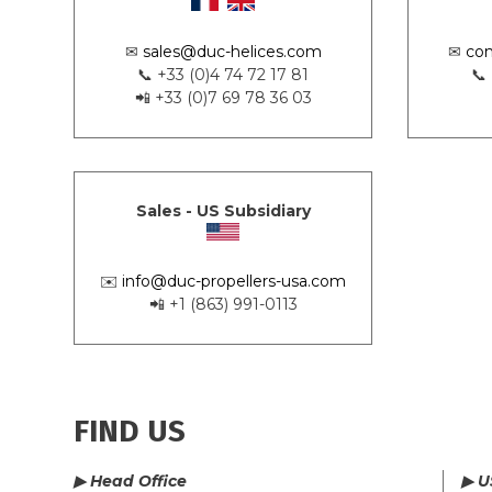
✉
sales@duc-helices.com
✉
con
📞 +33 (0)4 74 72 17 81
📞
📲 +33 (0)7 69 78 36 03
Sales - US Subsidiary
✉️
info@duc-propellers-usa.com
📲 +1 (863) 991-0113
FIND US
▶ Head Office
▶ U