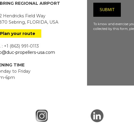
BRING REGIONAL AIRPORT
 Hendricks Field Way
70 Sebring, FLORIDA, USA
To know and exercise you
collected by this form, p
Plan your route
 : +1 (863) 991-0113
fo@duc-propellers-usa.com
NING TIME
day to Friday
m-6pm