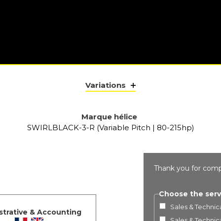
Variations
Marque hélice
SWIRLBLACK-3-R (Variable Pitch | 80-215hp)
Thank you for comp
Choose the serv
Sales & Technica
strative & Accounting
Sales & Technica