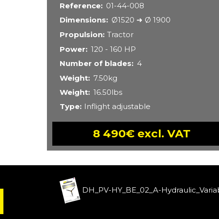
Reference
01-44-008
Dimensions
Ø1520 ➜ Ø 1900
Propulsion
Tractor
Power
120 - 160 HP
Number of blades
4
Weight
7.50kg
Weight
16.50lbs
Type
Inflight adjustable
8 490€ excl. VAT
DH_PV-HY_BE_02_A-Hydraulic_Variab