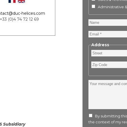
Administrative 
tact@duc-helices.com
 +33 (0)4 74 72 12 69
Name
Email
Address
Street
Zip
Code
Your
message
and
comment
:
By submitting this
the context of my req
S Subsidiary