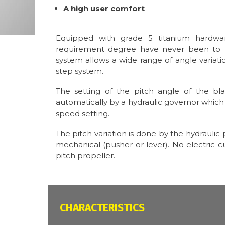
A high user comfort
Equipped with grade 5 titanium hardwar
requirement degree have never been to t
system allows a wide range of angle variati
step system.
The setting of the pitch angle of the bl
automatically by a hydraulic governor which 
speed setting.
The pitch variation is done by the hydrauli
mechanical (pusher or lever). No electric cu
pitch propeller.
CARACTÉRISTIQUES