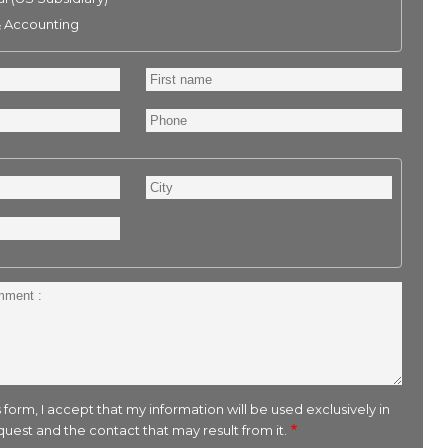
& Accounting
First
name
Phone
City
 form, I accept that my information will be used exclusively in
uest and the contact that may result from it.