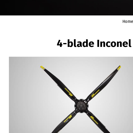
Hom
BREADCRUMB
4-blade Inconel
Image