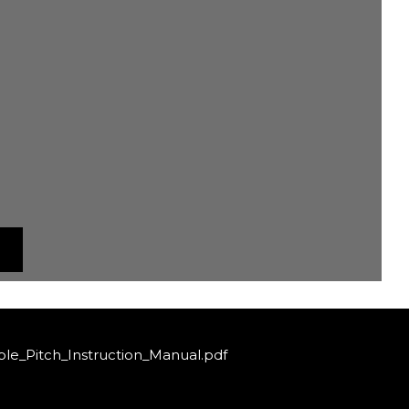
le_Pitch_Instruction_Manual.pdf