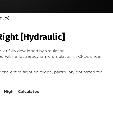
215cv)
ight [Hydraulic]
ller fully developed by simulation.
 with a lot aerodynamic simulation in CFDs under
 the entire flight envelope, particulary optimized for
 High Calculated