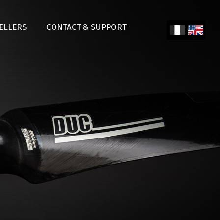
SELLERS
CONTACT & SUPPORT
Fren
Engl
ch
ish