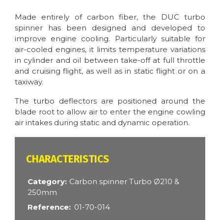
Made entirely of carbon fiber, the DUC turbo
spinner has been designed and developed to
improve engine cooling. Particularly suitable for
air-cooled engines, it limits temperature variations
in cylinder and oil between take-off at full throttle
and cruising flight, as well as in static flight or on a
taxiway.
The turbo deflectors are positioned around the
blade root to allow air to enter the engine cowling
air intakes during static and dynamic operation.
CARACTÉRISTIQUES
Category
Carbon spinner Turbo Ø210 &
250mm
Reference
01-70-014