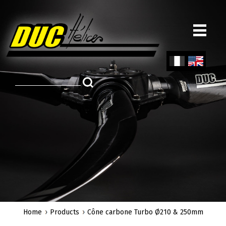
Skip
to
main
content
Fren
Engl
ch
ish
Home
Products
Cône carbone Turbo Ø210 & 250mm