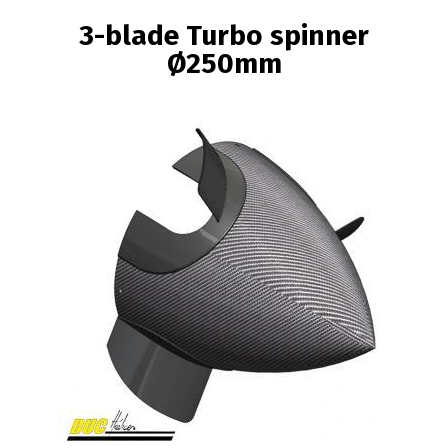
BREADCRUMB
3-blade Turbo spinner
Ø250mm
Image