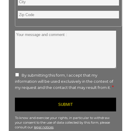
City
Zip
Code
Your
message
and
comment
:
By submitting this form, I accept that my
information will be used exclusively in the context of
my request and the contact that may result from it.
To know and exercise your rights, in particular to withdraw
your consent to the use of data collected by this form, please
consult our
legal notices
.