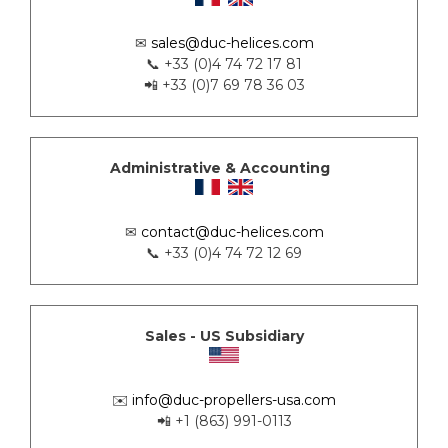
✉
sales@duc-helices.com
📞 +33 (0)4 74 72 17 81
📲 +33 (0)7 69 78 36 03
Administrative & Accounting
✉
contact@duc-helices.com
📞 +33 (0)4 74 72 12 69
Sales - US Subsidiary
✉️
info@duc-propellers-usa.com
📲 +1 (863) 991-0113