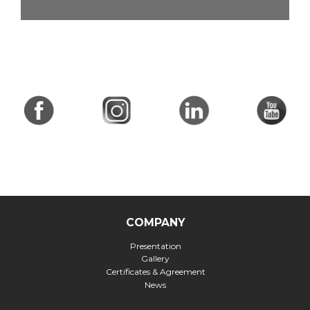
COMPANY
Presentation
Gallery
Certificates & Agreement
News