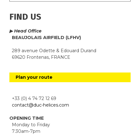
FIND US
▶ Head Office
BEAUJOLAIS AIRFIELD (LFHV)
289 avenue Odette & Edouard Durand
69620 Frontenas, FRANCE
Plan your route
+33 (0) 4 74 72 12 69
contact@duc-helices.com
OPENING TIME
Monday to Friday
7:30am-7pm