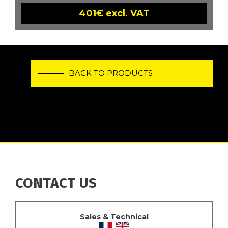
401€ excl. VAT
BACK TO PRODUCTS
CONTACT US
Sales & Technical