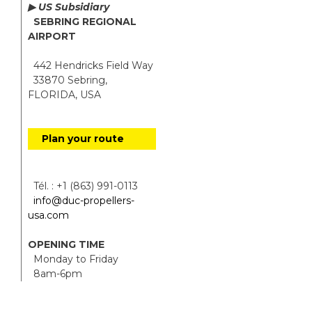
▶ US Subsidiary
SEBRING REGIONAL
AIRPORT
442 Hendricks Field Way
33870 Sebring,
FLORIDA, USA
Plan your route
Tél. : +1 (863) 991-0113
info@duc-propellers-
usa.com
OPENING TIME
Monday to Friday
8am-6pm