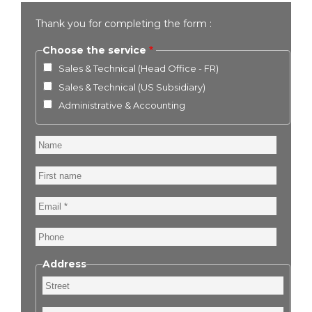
Thank you for completing the form :
Choose the service
Sales & Technical (Head Office - FR)
Sales & Technical (US Subsidiary)
Administrative & Accounting
Name
First
name
Email
Phone
Address
Street