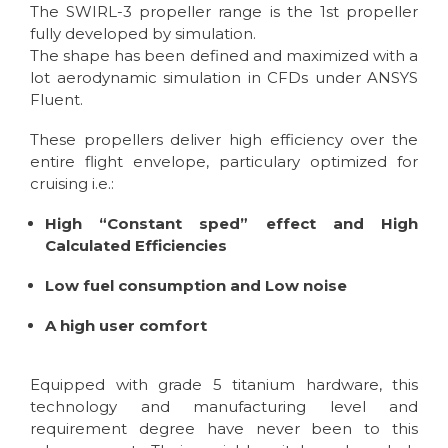
The SWIRL-3 propeller range is the 1st propeller
fully developed by simulation.
The shape has been defined and maximized with a
lot aerodynamic simulation in CFDs under ANSYS
Fluent.
These propellers deliver high efficiency over the
entire flight envelope, particulary optimized for
cruising i.e.:
High “Constant sped” effect and High
Calculated Efficiencies
Low fuel consumption and Low noise
A high user comfort
Equipped with grade 5 titanium hardware, this
technology and manufacturing level and
requirement degree have never been to this