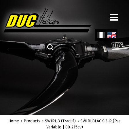
Skip
to
main
content
Fren
Engl
ch
ish
Home
Products
SWIRL-3 (Tractif)
SWIRLBLACK-3-R (Pas
Variable | 80-215cv)