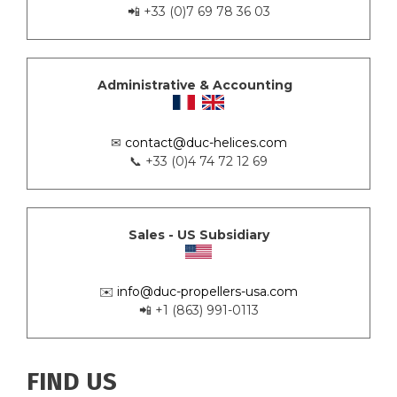
📲 +33 (0)7 69 78 36 03
Administrative & Accounting
✉
contact@duc-helices.com
📞 +33 (0)4 74 72 12 69
Sales - US Subsidiary
✉️
info@duc-propellers-usa.com
📲 +1 (863) 991-0113
FIND US