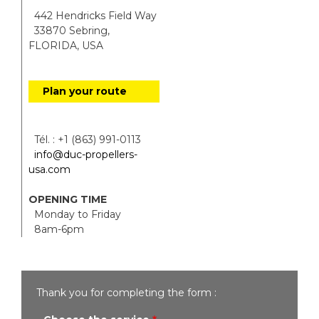
442 Hendricks Field Way
33870 Sebring,
FLORIDA, USA
Plan your route
Tél. : +1 (863) 991-0113
info@duc-propellers-
usa.com
OPENING TIME
Monday to Friday
8am-6pm
Thank you for completing the form :