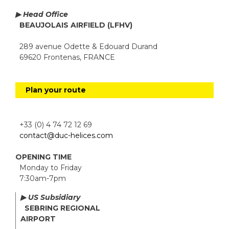
▶ Head Office
BEAUJOLAIS AIRFIELD (LFHV)
289 avenue Odette & Edouard Durand
69620 Frontenas, FRANCE
Plan your route
+33 (0) 4 74 72 12 69
contact@duc-helices.com
OPENING TIME
Monday to Friday
7:30am-7pm
▶ US Subsidiary
SEBRING REGIONAL
AIRPORT