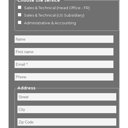
Choose the service
Sales & Technical (Head Office - FR)
Sales & Technical (US Subsidiary)
Administrative & Accounting
Name
First
name
Email
Phone
Address
Street
City
Zip
Code