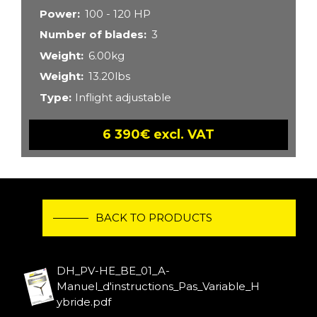
Power
100 - 120 HP
Number of blades
3
Weight
6.00kg
Weight
13.20lbs
Type
Inflight adjustable
6 390€ excl. VAT
BACK TO PRODUCTS
DH_PV-HE_BE_01_A-
Manuel_d'instructions_Pas_Variable_H
ybride.pdf