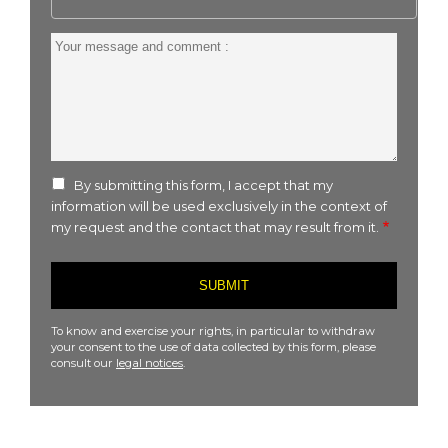
Your
message
and
comment
:
By submitting this form, I accept that my
information will be used exclusively in the context of
my request and the contact that may result from it.
To know and exercise your rights, in particular to withdraw
your consent to the use of data collected by this form, please
consult our
legal notices
.