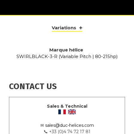
Variations
Marque hélice
SWIRLBLACK-3-R (Variable Pitch | 80-215hp)
CONTACT US
Sales & Technical
✉
sales@duc-helices.com
📞 +33 (0)4 74 72 17 81