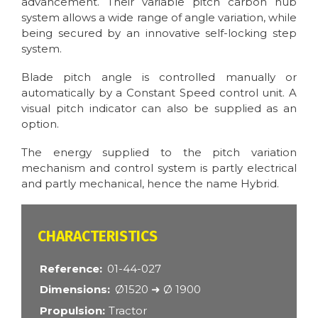
advancement. Their variable pitch carbon hub
system allows a wide range of angle variation, while
being secured by an innovative self-locking step
system.
Blade pitch angle is controlled manually or
automatically by a Constant Speed control unit. A
visual pitch indicator can also be supplied as an
option.
The energy supplied to the pitch variation
mechanism and control system is partly electrical
and partly mechanical, hence the name Hybrid.
CARACTÉRISTIQUES
Reference
01-44-027
Dimensions
Ø1520 ➜ Ø 1900
Propulsion
Tractor