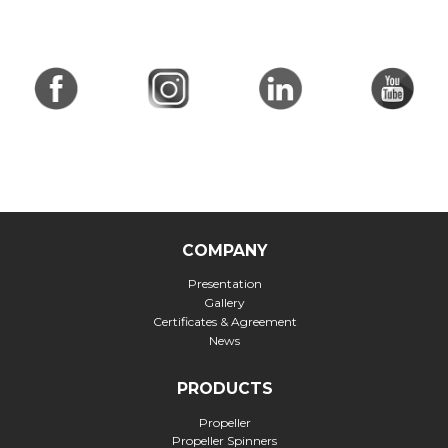
COMPANY
Presentation
Gallery
Certificates & Agreement
News
PRODUCTS
Propeller
Propeller Spinners