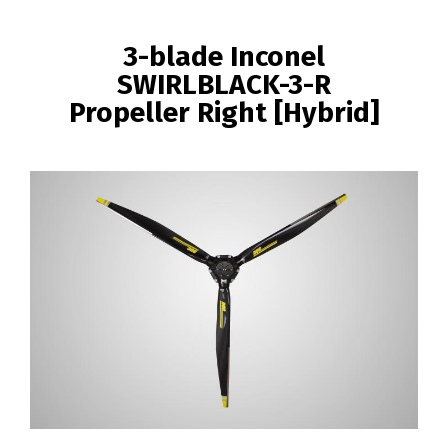
BREADCRUMB
3-blade Inconel
SWIRLBLACK-3-R
Propeller Right [Hybrid]
Image