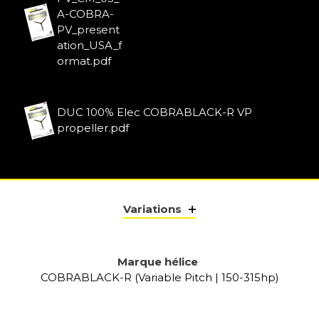
A-COBRA-
PV_present
ation_USA_f
ormat.pdf
DUC 100% Elec COBRABLACK-R VP
propeller.pdf
Variations
Marque hélice
COBRABLACK-R (Variable Pitch | 150-315hp)