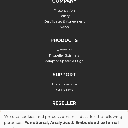
COMPANY
Presentation
Gallery
Certificates & Agreement
News
PRODUCTS
Propeller
Propeller Spinners
Adaptor Spacer & Lugs
SUPPORT
Bulletin service
Questions
RESELLER
Official reseller
We use cookies and process personal data for the following
purposes:
Functional, Analytics & Embedded external
USE