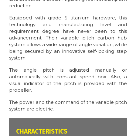
reduction.
Equipped with grade 5 titanium hardware, this
technology and manufacturing level and
requirement degree have never been to this
advancement. Their variable pitch carbon hub
system allows a wide range of angle variation, while
being secured by an innovative self-locking step
system.
The angle pitch is adjusted manually or
automatically with constant speed box. Also, a
visual indicator of the pitch is provided with the
propeller.
The power and the command of the variable pitch
system are electric.
CARACTÉRISTIQUES