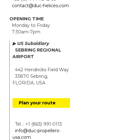
contact@duc-helices.com
OPENING TIME
Monday to Friday
7:30am-7pm
▶ US Subsidiary
SEBRING REGIONAL
AIRPORT
442 Hendricks Field Way
33870 Sebring,
FLORIDA, USA
Plan your route
Tél. : +1 (863) 991-0113
info@duc-propellers-
usa.com