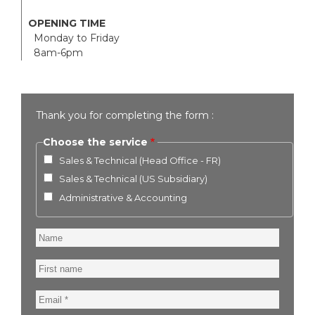
OPENING TIME
Monday to Friday
8am-6pm
Thank you for completing the form :
Choose the service
Sales & Technical (Head Office - FR)
Sales & Technical (US Subsidiary)
Administrative & Accounting
Name
First
name
Email