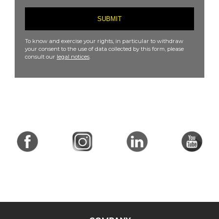
To know and exercise your rights, in particular to withdraw
your consent to the use of data collected by this form, please
consult our
legal notices
.