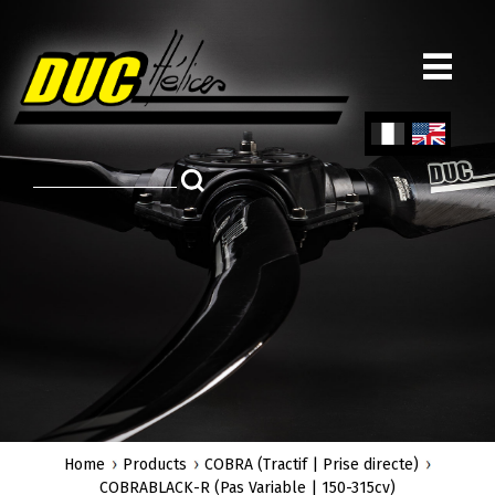
Skip
to
main
content
Fren
Engl
ch
ish
Home
Products
COBRA (Tractif | Prise directe)
COBRABLACK-R (Pas Variable | 150-315cv)