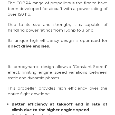
The COBRA range of propellers is the first to have
been developed for aircraft with a power rating of
over 150 hp.
Due to its size and strength, it is capable of
handling power ratings from 150hp to 315hp.
Its unique high efficiency design is optimized for
direct drive engines.
Its aerodynamic design allows a "Constant Speed"
effect, limiting engine speed variations between
static and dynamic phases.
This propeller provides high efficiency over the
entire flight envelope:
Better efficiency at takeoff and in rate of
climb due to the higher engine speed