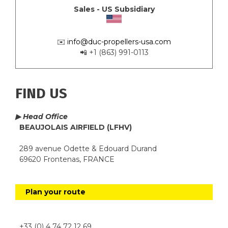
Sales - US Subsidiary
✉️
info@duc-propellers-usa.com
📲 +1 (863) 991-0113
FIND US
▶ Head Office
BEAUJOLAIS AIRFIELD (LFHV)
289 avenue Odette & Edouard Durand
69620 Frontenas, FRANCE
Plan your route
+33 (0) 4 74 72 12 69