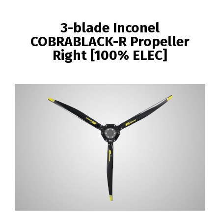
BREADCRUMB
3-blade Inconel
COBRABLACK-R Propeller
Right [100% ELEC]
Image