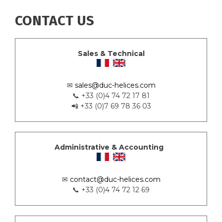
CONTACT US
Sales & Technical
✉
sales@duc-helices.com
📞 +33 (0)4 74 72 17 81
📲 +33 (0)7 69 78 36 03
Administrative & Accounting
✉
contact@duc-helices.com
📞 +33 (0)4 74 72 12 69