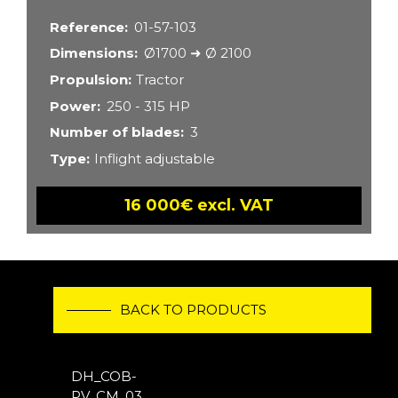
Reference
01-57-103
Dimensions
Ø1700 ➜ Ø 2100
Propulsion
Tractor
Power
250 - 315 HP
Number of blades
3
Type
Inflight adjustable
16 000€ excl. VAT
BACK TO PRODUCTS
DH_COB-
PV_CM_03_