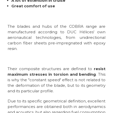
A lot of extension in cruise
Great comfort of use
The blades and hubs of the COBRA range are
manufactured according to DUC Hélices' own
aeronautical technologies, from unidirectional
carbon fiber sheets pre-impregnated with epoxy
resin.
Their composite structures are defined to
resist
maximum stresses in torsion and bending
. This
is why the "constant speed" effect is not related to
the deformation of the blade, but to its geometry
and its particular profile.
Due to its specific geometrical definition, excellent
performances are obtained both in aerodynamics
and acoustics, but also regarding fuel consumption