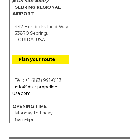
▶ US Subsidiary
SEBRING REGIONAL
AIRPORT
442 Hendricks Field Way
33870 Sebring,
FLORIDA, USA
Plan your route
Tél. : +1 (863) 991-0113
info@duc-propellers-
usa.com
OPENING TIME
Monday to Friday
8am-6pm