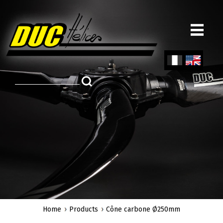
Skip
to
main
content
Fren
Engl
ch
ish
Home
Products
Cône carbone Ø250mm