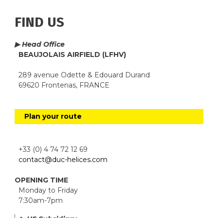
FIND US
▶ Head Office
BEAUJOLAIS AIRFIELD (LFHV)
289 avenue Odette & Edouard Durand
69620 Frontenas, FRANCE
Plan your route
+33 (0) 4 74 72 12 69
contact@duc-helices.com
OPENING TIME
Monday to Friday
7:30am-7pm