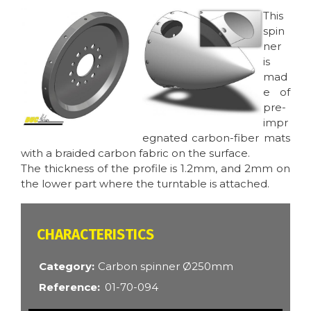
Image
Image
This
spin
ner
is
mad
e of
pre-
impr
egnated carbon-fiber mats
with a braided carbon fabric on the surface.
The thickness of the profile is 1.2mm, and 2mm on
the lower part where the turntable is attached.
CARACTÉRISTIQUES
Category
Carbon spinner Ø250mm
Reference
01-70-094