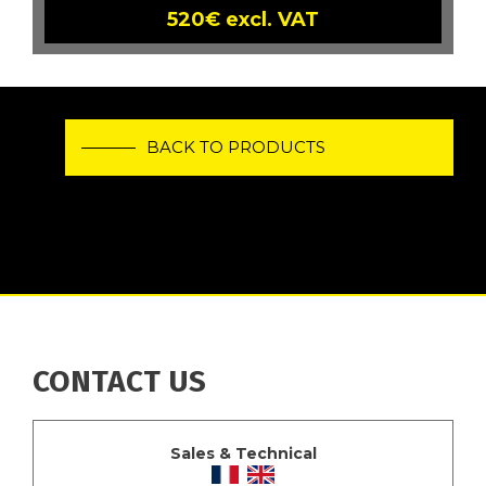
520€ excl. VAT
BACK TO PRODUCTS
CONTACT US
Sales & Technical