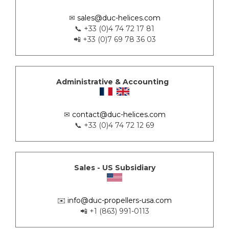
✉
sales@duc-helices.com
📞 +33 (0)4 74 72 17 81
📲 +33 (0)7 69 78 36 03
Administrative & Accounting
✉
contact@duc-helices.com
📞 +33 (0)4 74 72 12 69
Sales - US Subsidiary
✉️
info@duc-propellers-usa.com
📲 +1 (863) 991-0113