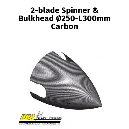
BREADCRUMB
2-blade Spinner &
Bulkhead Ø250-L300mm
Carbon
Image