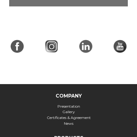
COMPANY
Presentation
Gallery
Certificates & Agreement
News