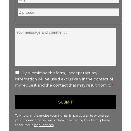
Zip
Code
Your
message
and
comment
:
By submitting this form, I accept that my
information will be used exclusively in the context of
my request and the contact that may result from it.
To know and exercise your rights, in particular to withdraw
your consent to the use of data collected by this form, please
consult our
legal notices
.