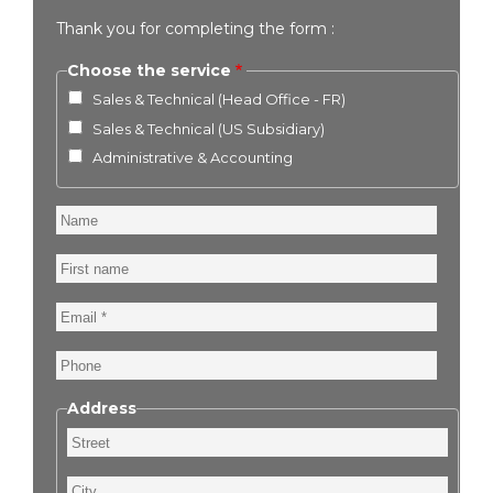
Thank you for completing the form :
Choose the service
Sales & Technical (Head Office - FR)
Sales & Technical (US Subsidiary)
Administrative & Accounting
Name
First
name
Email
Phone
Address
Street
City