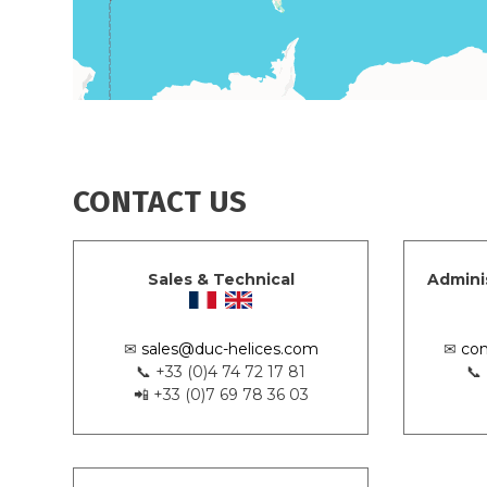
CONTACT US
Sales & Technical
Admini
✉
sales@duc-helices.com
✉
con
📞 +33 (0)4 74 72 17 81
📞
📲 +33 (0)7 69 78 36 03