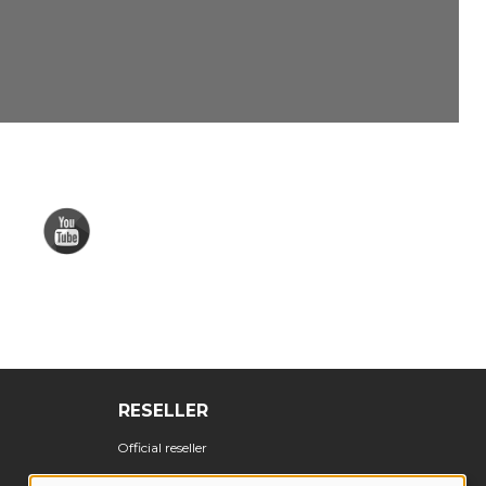
RESELLER
Official reseller