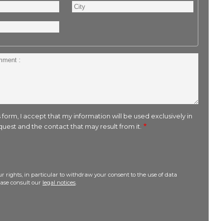
City
 form, I accept that my information will be used exclusively in
uest and the contact that may result from it.
r rights, in particular to withdraw your consent to the use of data
lease consult our
legal notices
.