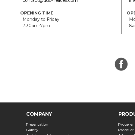
contact@duc-helices.com
in
OPENING TIME
OPE
Monday to Friday
Mon
7:30am-7pm
8a
COMPANY
PROD
Presentation
Propeller
Gallery
Propeller