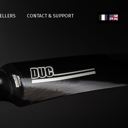
SELLERS
CONTACT & SUPPORT
Fren
Engl
ch
ish