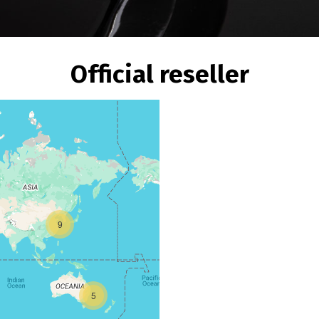
Official reseller
9
5