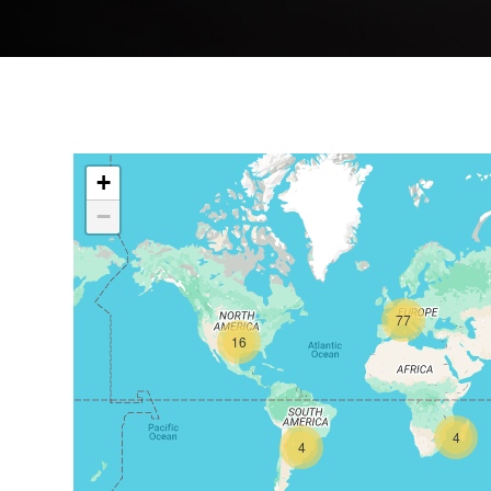
+
−
77
16
4
4