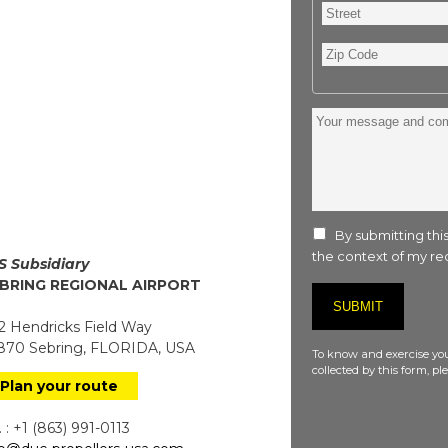
Street
Zip
Code
Your
message
and
comment
:
By submitting this
the context of my req
S Subsidiary
BRING REGIONAL AIRPORT
 Hendricks Field Way
70 Sebring, FLORIDA, USA
To know and exercise you
collected by this form, p
Plan your route
 : +1 (863) 991-0113