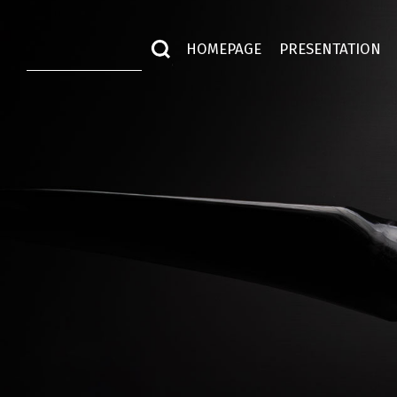
HOMEPAGE
PRESENTATION