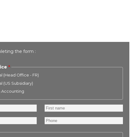
leting the form :
ice
l (Head Office - FR)
l (US Subsidiary)
& Accounting
First
name
Phone