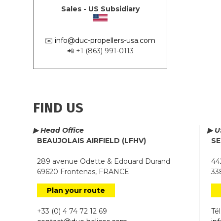
Sales - US Subsidiary
✉️
info@duc-propellers-usa.com
📲 +1 (863) 991-0113
FIND US
▶ Head Office
▶ U
BEAUJOLAIS AIRFIELD (LFHV)
SE
289 avenue Odette & Edouard Durand
442
69620 Frontenas, FRANCE
338
Plan your route
+33 (0) 4 74 72 12 69
Tél.