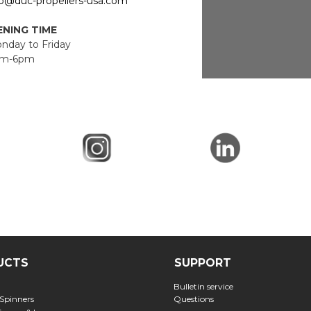
fo@duc-propellers-usa.com
NING TIME
day to Friday
m-6pm
UCTS
SUPPORT
Bulletin service
 Spinners
Questions