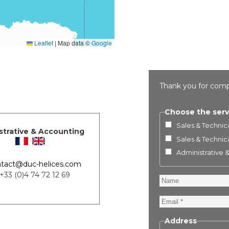
Leaflet
|
Map data ©
Google
Thank you for comp
Choose the serv
Sales & Technica
strative & Accounting
Sales & Technica
Administrative 
tact@duc-helices.com
 +33 (0)4 74 72 12 69
Name
Email
Address